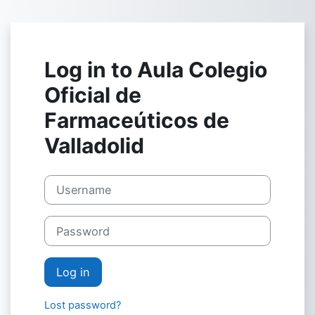
Skip to main content
Log in to Aula Colegio
Oficial de
Farmaceúticos de
Valladolid
Username
Password
Log in
Lost password?