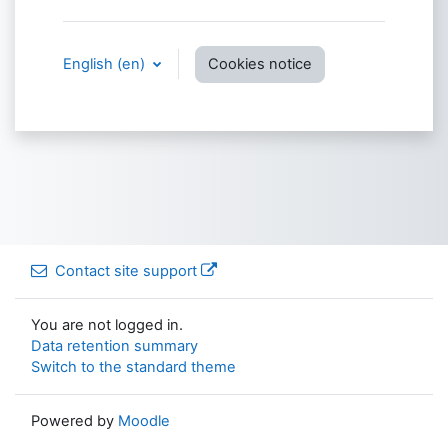
English ‎(en)‎
Cookies notice
Contact site support
You are not logged in.
Data retention summary
Switch to the standard theme
Powered by
Moodle